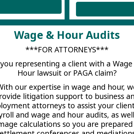
Wage & Hour Audits
***FOR ATTORNEYS***
 you representing a client with a Wage
Hour lawsuit or PAGA claim?
With our expertise in wage and hour, w
rovide litigation support to business a
oyment attorneys to assist your clien
yroll and wage and hour audits, as well
age calculations so you are prepared
settlement conferences and mediations