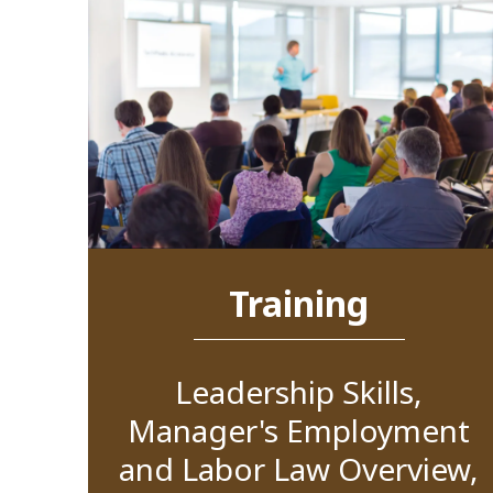
Training
Leadership Skills,
Manager's Employment
and Labor Law Overview,