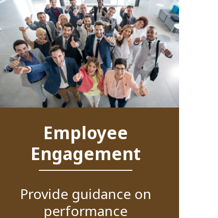
Employee
Engagement
Provide guidance on
performance