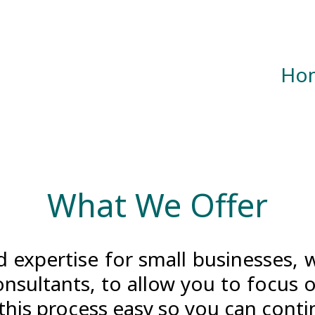
Ho
What We Offer
 expertise for small businesses, 
nsultants, to allow you to focus 
this process easy so you can conti