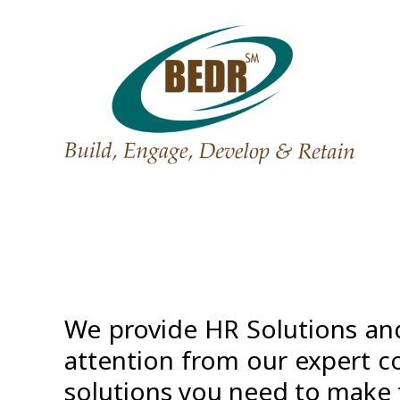
We provide HR Solutions and
attention from our expert co
solutions you need to make 