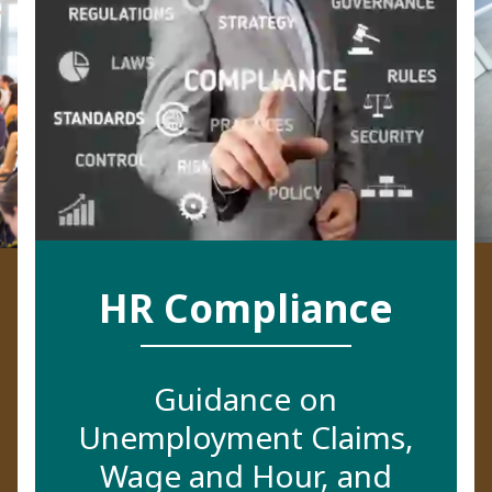
HR Compliance
Guidance on
Unemployment Claims,
Wage and Hour, and