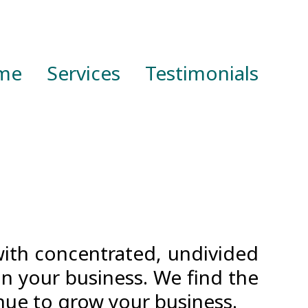
me
Services
Testimonials
with concentrated, undivided
on your business. We find the
nue to grow your business.