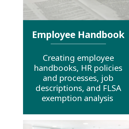
Employee Handbook
Creating employee
handbooks, HR policies
and processes, job
descriptions, and FLSA
exemption analysis