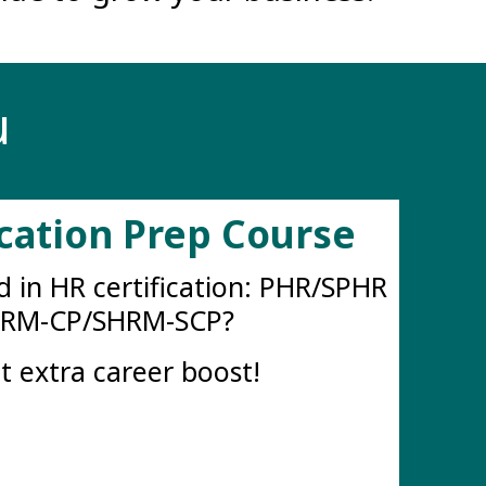
u
ication Prep Course
d in HR certification: PHR/SPHR
HRM-CP/SHRM-SCP?
t extra career boost!