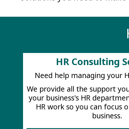
HR Consulting S
Need help managing your 
We provide all the support y
your business's HR departmen
HR work so you can focus o
business.