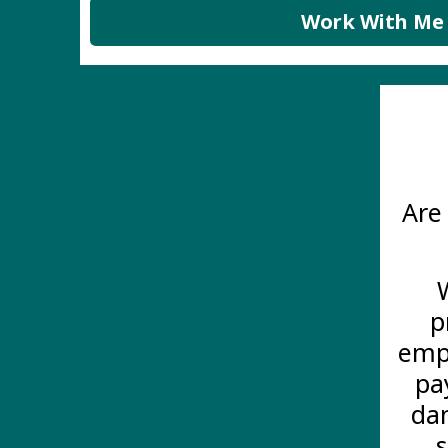
Work With Me
Are
p
empl
pa
dam