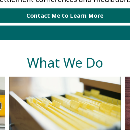
Contact Me to Learn More
What We Do