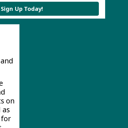
Sign Up Today!
 and
e
nd
ts on
 as
 for
.