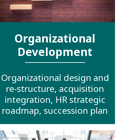
Organizational
Development
Organizational design and
re-structure, acquisition
integration, HR strategic
roadmap, succession plan