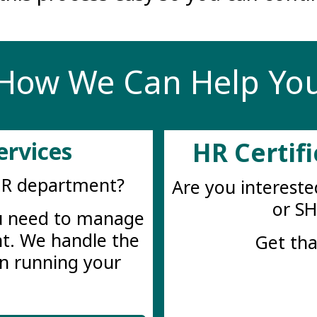
How We Can Help Yo
ervices
HR Certif
HR department?
Are you intereste
or S
ou need to manage
t. We handle the
Get tha
n running your