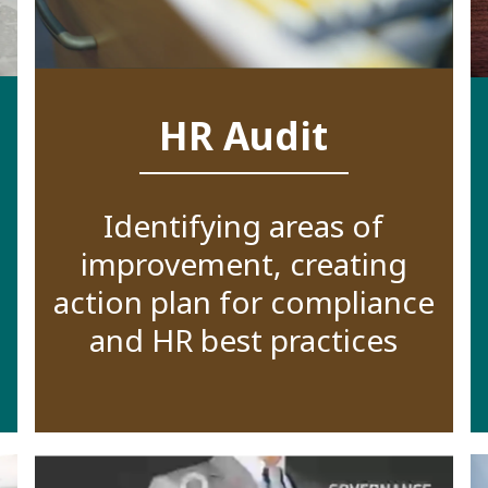
HR Audit
Identifying areas of
improvement, creating
action plan for compliance
and HR best practices