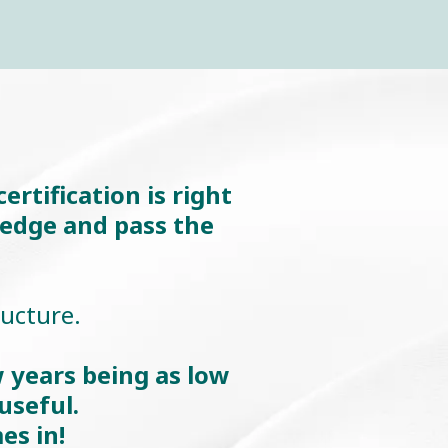
rtification is right
ledge and pass the
ructure.
 years being as low
useful.
es in!