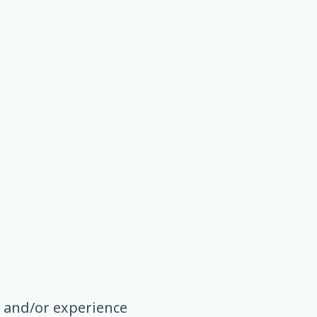
n and/or experience