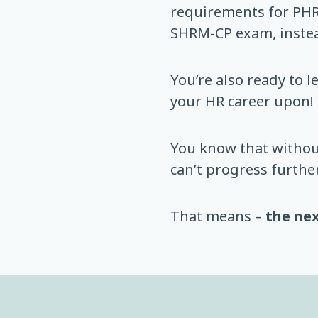
requirements for PHR
SHRM-CP exam, instea
You’re also ready to 
your HR career upon!
You know that withou
can’t progress further
That means –
the nex