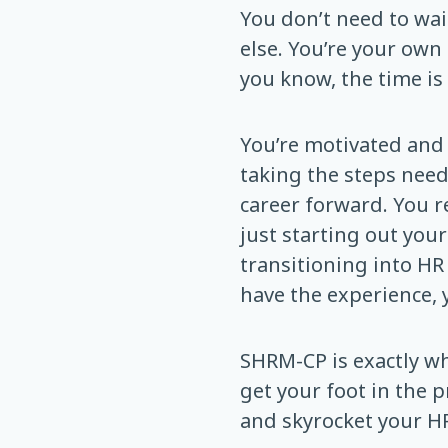
You don’t need to wai
else. You’re your own 
you know, the time is
You’re motivated and 
taking the steps nee
career forward. You re
just starting out your
transitioning into HR
have the experience, y
SHRM-CP is exactly w
get your foot in the p
and skyrocket your HR