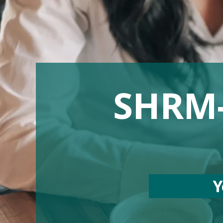
SHRM-C
Y