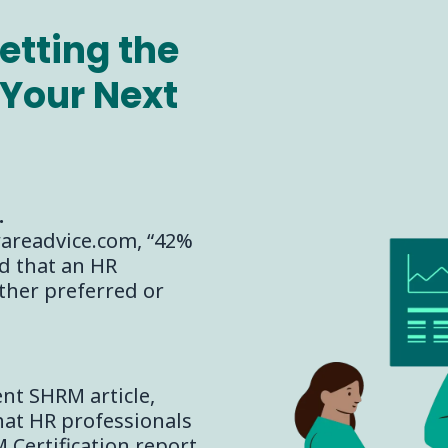
etting the
Your Next
.
wareadvice.com, “42%
d that an HR
ither preferred or
ent SHRM article,
hat HR professionals
Certification report