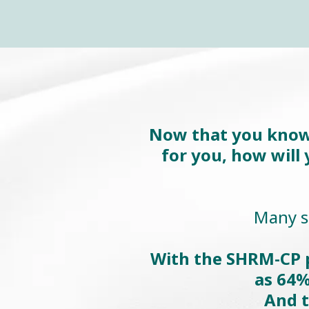
Now that you know H
for you, how will
Many st
With the SHRM-CP p
as 64%
And t