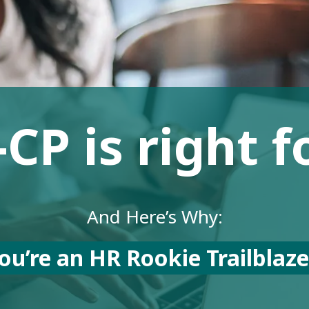
P is right f
And Here’s Why:
ou’re an HR Rookie Trailblaz