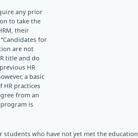
uire any prior
on to take the
HRM, their
e: “Candidates for
tion are not
R title and do
 previous HR
however, a basic
 HR practices
egree from an
 program is
or students who have not yet met the educatio