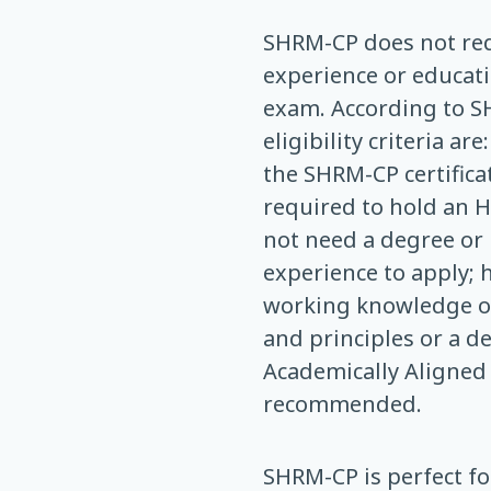
SHRM-CP does not req
experience or educati
exam. According to S
eligibility criteria ar
the SHRM-CP certifica
required to hold an H
not need a degree or
experience to apply; 
working knowledge of
and principles or a d
Academically Aligned
recommended.
SHRM-CP is perfect f