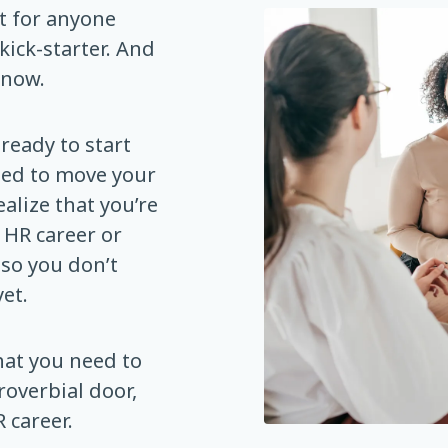
t for anyone
kick-starter. And
 now.
ready to start
ded to move your
alize that you’re
 HR career or
 so you don’t
et.
hat you need to
roverbial door,
 career.