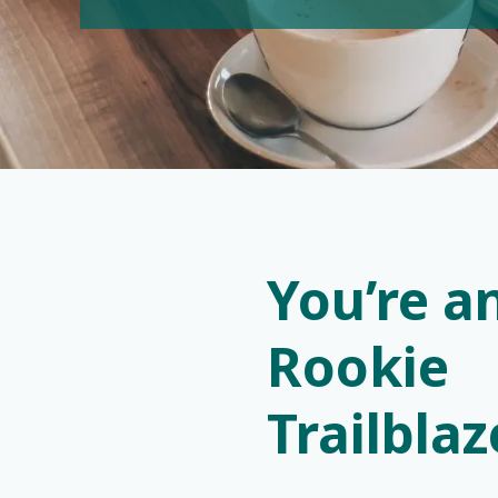
You’re a
Rookie
Trailbla