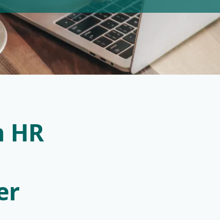
n HR
zer