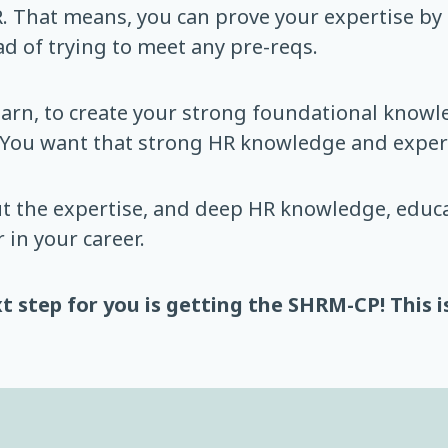
. That means, you can prove your expertise by
d of trying to meet any pre-reqs.
learn, to create your strong foundational know
 You want that strong HR knowledge and expert
t the expertise, and deep HR knowledge, educa
 in your career.
t step for you is getting the SHRM-CP! This i