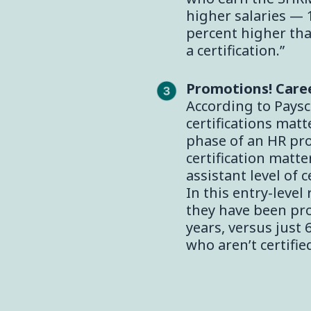
higher salaries — 
percent higher tha
a certification.”
Promotions! Care
According to Paysca
certifications matt
phase of an HR pro’
certification matte
assistant level of c
In this entry-level
they have been pro
years, versus just 
who aren’t certified