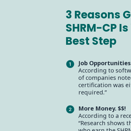
3 Reasons G
SHRM-CP Is 
Best Step
Job Opportunities
According to soft
of companies note
certification was e
required.”
More Money. $$!
According to a rec
“Research shows t
who earn the SHRM 