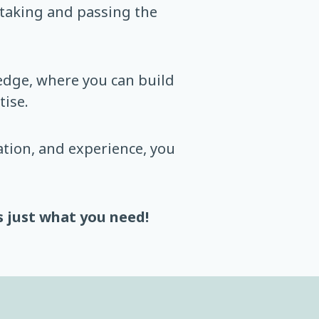
 taking and passing the
ledge, where you can build
ise.
tion, and experience, you
s just what you need!