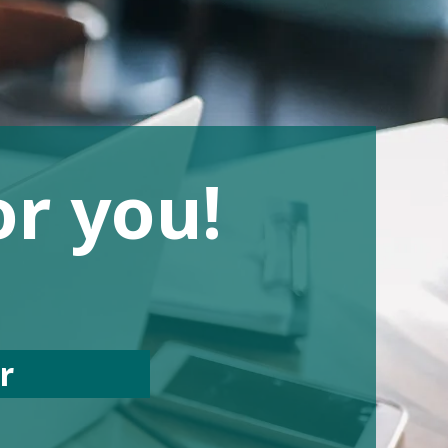
or you!
er