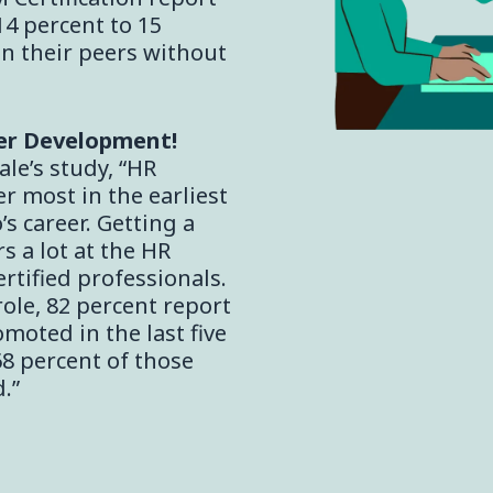
14 percent to 15
n their peers without
er Development!
le’s study, “HR
er most in the earliest
s career. Getting a
rs a lot at the HR
ertified professionals.
 role, 82 percent report
moted in the last five
68 percent of those
.”