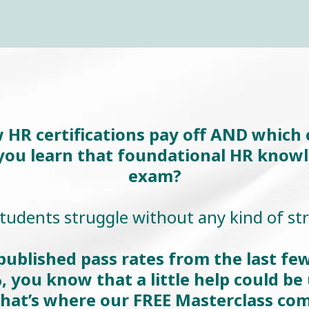
R certifications pay off AND which ce
 you learn that foundational HR know
exam?
udents struggle without any kind of st
ublished pass rates from the last few
, you know that a little help could be 
hat’s where our FREE Masterclass com