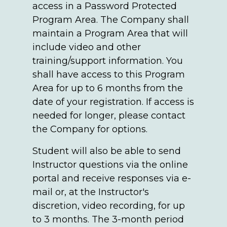
access in a Password Protected
Program Area. The Company shall
maintain a Program Area that will
include video and other
training/support information. You
shall have access to this Program
Area for up to 6 months from the
date of your registration. If access is
needed for longer, please contact
the Company for options.
Student will also be able to send
Instructor questions via the online
portal and receive responses via e-
mail or, at the Instructor's
discretion, video recording, for up
to 3 months. The 3-month period