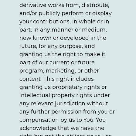
derivative works from, distribute,
and/or publicly perform or display
your contributions, in whole or in
part, in any manner or medium,
now known or developed in the
future, for any purpose, and
granting us the right to make it
part of our current or future
program, marketing, or other
content. This right includes
granting us proprietary rights or
intellectual property rights under
any relevant jurisdiction without
any further permission from you or
compensation by us to You. You
acknowledge that we have the