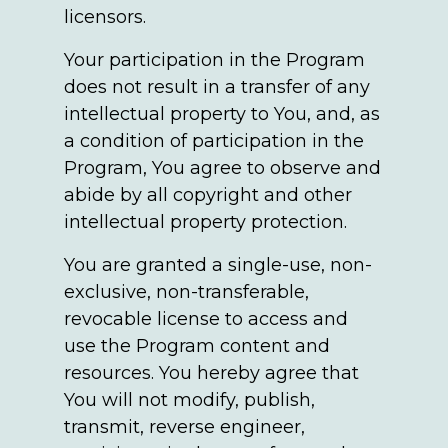
licensors.
Your participation in the Program
does not result in a transfer of any
intellectual property to You, and, as
a condition of participation in the
Program, You agree to observe and
abide by all copyright and other
intellectual property protection.
You are granted a single-use, non-
exclusive, non-transferable,
revocable license to access and
use the Program content and
resources. You hereby agree that
You will not modify, publish,
transmit, reverse engineer,