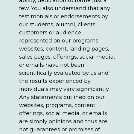
ability, dedication to name just a
few. You also understand that any
testimonials or endorsements by
our students, alumni, clients,
customers or audience
represented on our programs,
websites, content, landing pages,
sales pages, offerings, social media,
or emails have not been
scientifically evaluated by us and
the results experienced by
individuals may vary significantly.
Any statements outlined on our
websites, programs, content,
offerings, social media, or emails
are simply opinions and thus are
not guarantees or promises of