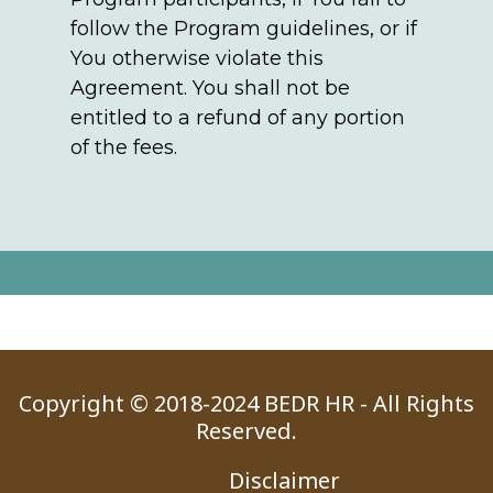
follow the Program guidelines, or if
You otherwise violate this
Agreement. You shall not be
entitled to a refund of any portion
of the fees.
Copyright © 2018-2024 BEDR HR - All Rights
Reserved.
Disclaimer