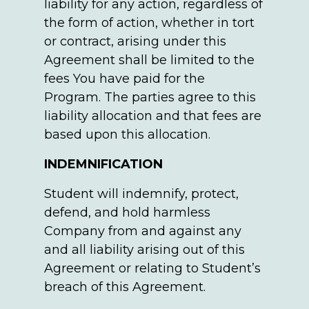
liability for any action, regardless of
the form of action, whether in tort
or contract, arising under this
Agreement shall be limited to the
fees You have paid for the
Program. The parties agree to this
liability allocation and that fees are
based upon this allocation.
INDEMNIFICATION
Student will indemnify, protect,
defend, and hold harmless
Company from and against any
and all liability arising out of this
Agreement or relating to Student’s
breach of this Agreement.