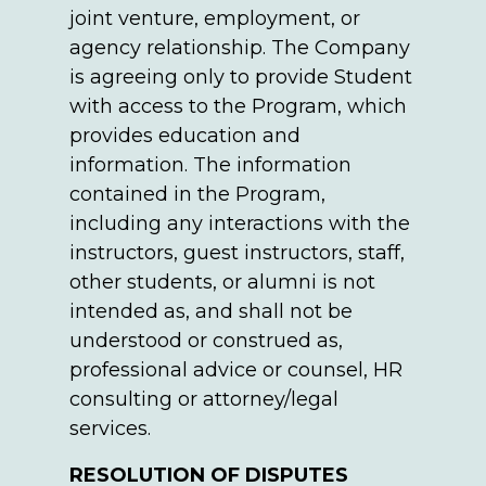
joint venture, employment, or
agency relationship. The Company
is agreeing only to provide Student
with access to the Program, which
provides education and
information. The information
contained in the Program,
including any interactions with the
instructors, guest instructors, staff,
other students, or alumni is not
intended as, and shall not be
understood or construed as,
professional advice or counsel, HR
consulting or attorney/legal
services.
RESOLUTION OF DISPUTES