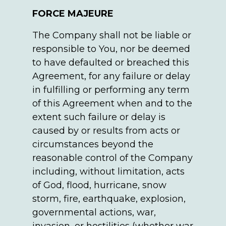
FORCE MAJEURE
The Company shall not be liable or
responsible to You, nor be deemed
to have defaulted or breached this
Agreement, for any failure or delay
in fulfilling or performing any term
of this Agreement when and to the
extent such failure or delay is
caused by or results from acts or
circumstances beyond the
reasonable control of the Company
including, without limitation, acts
of God, flood, hurricane, snow
storm, fire, earthquake, explosion,
governmental actions, war,