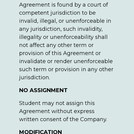
Agreement is found by a court of
competent jurisdiction to be
invalid, illegal, or unenforceable in
any jurisdiction, such invalidity,
illegality or unenforceability shall
not affect any other term or
provision of this Agreement or
invalidate or render unenforceable
such term or provision in any other
jurisdiction.
NO ASSIGNMENT
Student may not assign this
Agreement without express
written consent of the Company.
MODIFICATION