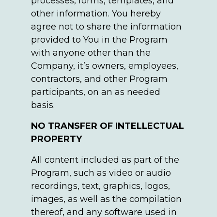
processes, forms, templates, and
other information. You hereby
agree not to share the information
provided to You in the Program
with anyone other than the
Company, it’s owners, employees,
contractors, and other Program
participants, on an as needed
basis.
NO TRANSFER OF INTELLECTUAL
PROPERTY
All content included as part of the
Program, such as video or audio
recordings, text, graphics, logos,
images, as well as the compilation
thereof, and any software used in