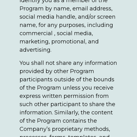
identify you as a member of the
Program by name, email address,
social media handle, and/or screen
name, for any purposes, including
commercial , social media,
marketing, promotional, and
advertising.
You shall not share any information
provided by other Program
participants outside of the bounds
of the Program unless you receive
express written permission from
such other participant to share the
information. Similarly, the content
of the Program contains the
Company’s proprietary methods,