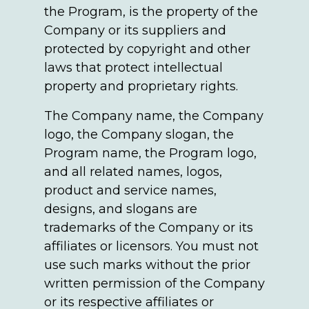
the Program, is the property of the
Company or its suppliers and
protected by copyright and other
laws that protect intellectual
property and proprietary rights.
The Company name, the Company
logo, the Company slogan, the
Program name, the Program logo,
and all related names, logos,
product and service names,
designs, and slogans are
trademarks of the Company or its
affiliates or licensors. You must not
use such marks without the prior
written permission of the Company
or its respective affiliates or