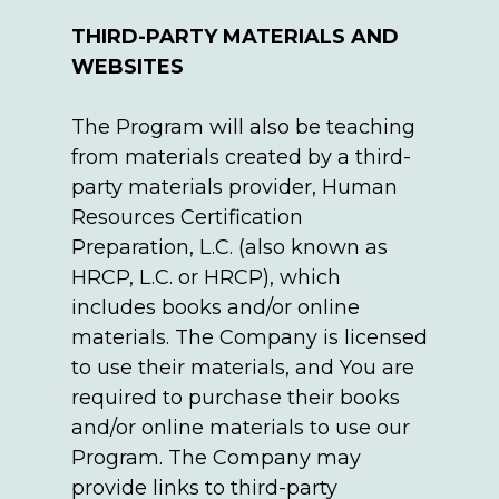
THIRD-PARTY MATERIALS AND
WEBSITES
The Program will also be teaching
from materials created by a third-
party materials provider, Human
Resources Certification
Preparation, L.C. (also known as
HRCP, L.C. or HRCP), which
includes books and/or online
materials. The Company is licensed
to use their materials, and You are
required to purchase their books
and/or online materials to use our
Program. The Company may
provide links to third-party