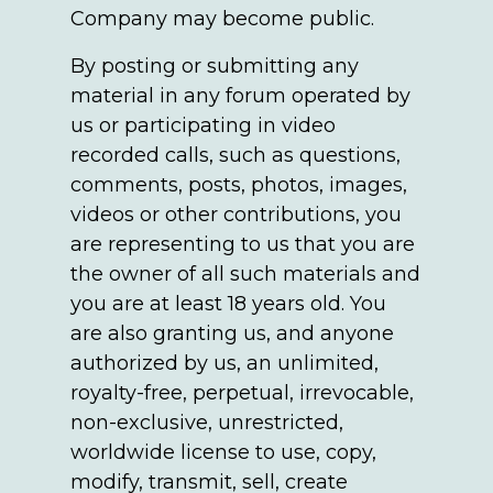
Company may become public.
By posting or submitting any
material in any forum operated by
us or participating in video
recorded calls, such as questions,
comments, posts, photos, images,
videos or other contributions, you
are representing to us that you are
the owner of all such materials and
you are at least 18 years old. You
are also granting us, and anyone
authorized by us, an unlimited,
royalty-free, perpetual, irrevocable,
non-exclusive, unrestricted,
worldwide license to use, copy,
modify, transmit, sell, create