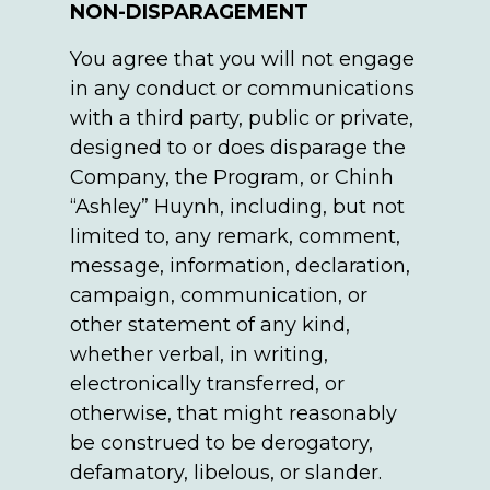
NON-DISPARAGEMENT
You agree that you will not engage
in any conduct or communications
with a third party, public or private,
designed to or does disparage the
Company, the Program, or Chinh
“Ashley” Huynh, including, but not
limited to, any remark, comment,
message, information, declaration,
campaign, communication, or
other statement of any kind,
whether verbal, in writing,
electronically transferred, or
otherwise, that might reasonably
be construed to be derogatory,
defamatory, libelous, or slander.