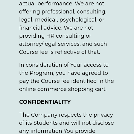
actual performance. We are not
offering professional, consulting,
legal, medical, psychological, or
financial advice. We are not
providing HR consulting or
attorney/legal services, and such
Course fee is reflective of that.
In consideration of Your access to
the Program, you have agreed to
pay the Course fee identified in the
online commerce shopping cart.
CONFIDENTIALITY
The Company respects the privacy
of its Students and will not disclose
any information You provide