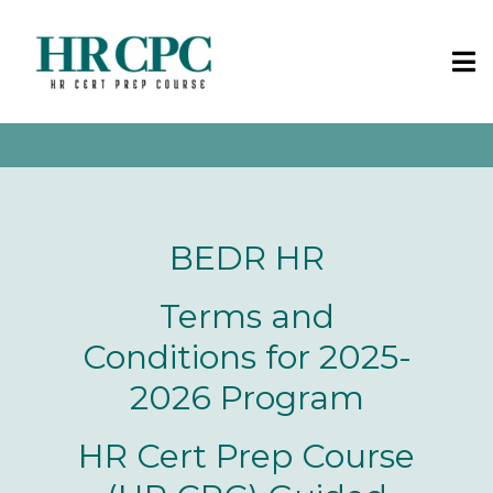
BEDR HR
Terms and
Conditions for 2025-
2026 Program
HR Cert Prep Course