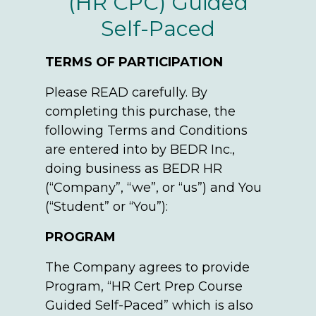
(HR CPC) Guided
Self-Paced
TERMS OF PARTICIPATION
Please READ carefully. By
completing this purchase, the
following Terms and Conditions
are entered into by BEDR Inc.,
doing business as BEDR HR
(“Company”, “we”, or “us”) and You
(“Student” or “You”):
PROGRAM
The Company agrees to provide
Program, “HR Cert Prep Course
Guided Self-Paced” which is also