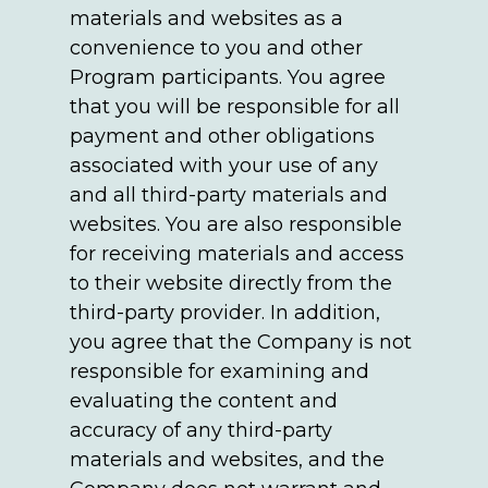
materials and websites as a
convenience to you and other
Program participants. You agree
that you will be responsible for all
payment and other obligations
associated with your use of any
and all third-party materials and
websites. You are also responsible
for receiving materials and access
to their website directly from the
third-party provider. In addition,
you agree that the Company is not
responsible for examining and
evaluating the content and
accuracy of any third-party
materials and websites, and the