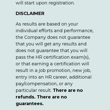
will start upon registration.
DISCLAIMER
As results are based on your
individual efforts and performance,
the Company does not guarantee
that you will get any results and
does not guarantee that you will
pass the HR certification exam(s),
or that earning a certification will
result in a job promotion, new job,
entry into an HR career, additional
pay/compensation, or any
particular result.
There are no
refunds. There are no
guarantees.