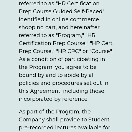
referred to as "HR Certification
Prep Course Guided Self-Paced"
identified in online commerce
shopping cart, and hereinafter
referred to as "Program," "HR
Certification Prep Course," "HR Cert
Prep Course," "HR CPC" or "Course".
As a condition of participating in
the Program, you agree to be
bound by and to abide by all
policies and procedures set out in
this Agreement, including those
incorporated by reference.
As part of the Program, the
Company shall provide to Student
pre-recorded lectures available for