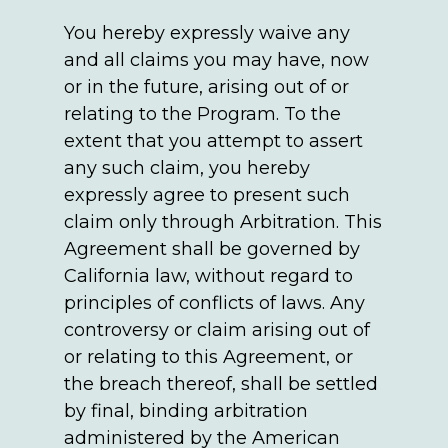
You hereby expressly waive any
and all claims you may have, now
or in the future, arising out of or
relating to the Program. To the
extent that you attempt to assert
any such claim, you hereby
expressly agree to present such
claim only through Arbitration. This
Agreement shall be governed by
California law, without regard to
principles of conflicts of laws. Any
controversy or claim arising out of
or relating to this Agreement, or
the breach thereof, shall be settled
by final, binding arbitration
administered by the American