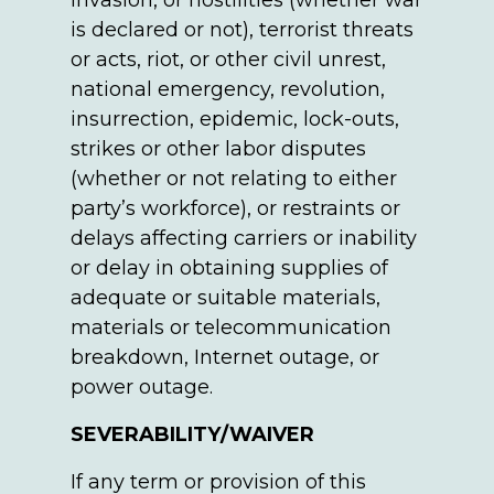
invasion, or hostilities (whether war
is declared or not), terrorist threats
or acts, riot, or other civil unrest,
national emergency, revolution,
insurrection, epidemic, lock-outs,
strikes or other labor disputes
(whether or not relating to either
party’s workforce), or restraints or
delays affecting carriers or inability
or delay in obtaining supplies of
adequate or suitable materials,
materials or telecommunication
breakdown, Internet outage, or
power outage.
SEVERABILITY/WAIVER
If any term or provision of this