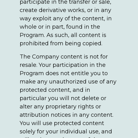
participate in the transfer or sale,
create derivative works, or in any
way exploit any of the content, in
whole or in part, found in the
Program. As such, all content is
prohibited from being copied.
The Company content is not for
resale. Your participation in the
Program does not entitle you to
make any unauthorized use of any
protected content, and in
particular you will not delete or
alter any proprietary rights or
attribution notices in any content.
You will use protected content
solely for your individual use, and