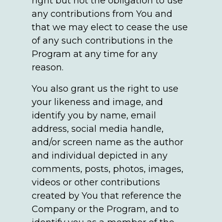
right but not the obligation to use
any contributions from You and
that we may elect to cease the use
of any such contributions in the
Program at any time for any
reason.
You also grant us the right to use
your likeness and image, and
identify you by name, email
address, social media handle,
and/or screen name as the author
and individual depicted in any
comments, posts, photos, images,
videos or other contributions
created by You that reference the
Company or the Program, and to