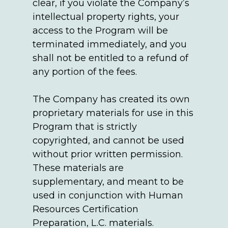
clear, if you violate the Company’s
intellectual property rights, your
access to the Program will be
terminated immediately, and you
shall not be entitled to a refund of
any portion of the fees.
The Company has created its own
proprietary materials for use in this
Program that is strictly
copyrighted, and cannot be used
without prior written permission.
These materials are
supplementary, and meant to be
used in conjunction with Human
Resources Certification
Preparation, L.C. materials.