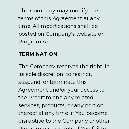
The Company may modify the
terms of this Agreement at any
time. All modifications shall be
posted on Company’s website or
Program Area.
TERMINATION
The Company reserves the right, in
its sole discretion, to restrict,
suspend, or terminate this
Agreement and/or your access to
the Program and any related
services, products, or any portion
thereof at any time, if You become
disruptive to the Company or other
Program participants, if You fail to