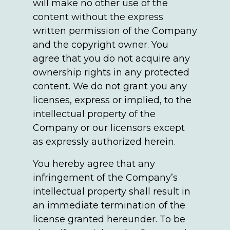
will make no other use of the
content without the express
written permission of the Company
and the copyright owner. You
agree that you do not acquire any
ownership rights in any protected
content. We do not grant you any
licenses, express or implied, to the
intellectual property of the
Company or our licensors except
as expressly authorized herein.
You hereby agree that any
infringement of the Company’s
intellectual property shall result in
an immediate termination of the
license granted hereunder. To be