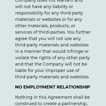
Company does not warrant and
will not have any liability or
responsibility for any third-party
materials or websites or for any
other materials, products, or
services of third-parties. You further
agree that you will not use any
third-party materials and websites
in a manner that would infringe or
violate the rights of any other party
and that the Company will not be
liable for your improper use of
third-party materials and websites.
NO EMPLOYMENT RELATIONSHIP
Nothing in this Agreement shall be
construed to create a partnership,