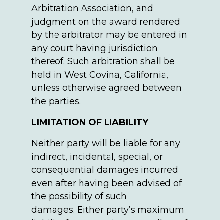
Arbitration Association, and
judgment on the award rendered
by the arbitrator may be entered in
any court having jurisdiction
thereof. Such arbitration shall be
held in West Covina, California,
unless otherwise agreed between
the parties.
LIMITATION OF LIABILITY
Neither party will be liable for any
indirect, incidental, special, or
consequential damages incurred
even after having been advised of
the possibility of such
damages. Either party’s maximum