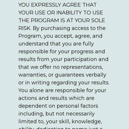
YOU EXPRESSLY AGREE THAT
YOUR USE OR INABILITY TO USE
THE PROGRAM IS AT YOUR SOLE
RISK. By purchasing access to the
Program, you accept, agree, and
understand that you are fully
responsible for your progress and
results from your participation and
that we offer no representations,
warranties, or guarantees verbally
or in writing regarding your results.
You alone are responsible for your
actions and results which are
dependent on personal factors
including, but not necessarily
limited to, your skill, knowledge,