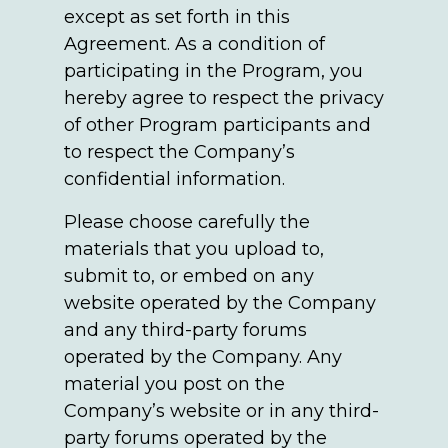
except as set forth in this
Agreement. As a condition of
participating in the Program, you
hereby agree to respect the privacy
of other Program participants and
to respect the Company’s
confidential information.
Please choose carefully the
materials that you upload to,
submit to, or embed on any
website operated by the Company
and any third-party forums
operated by the Company. Any
material you post on the
Company’s website or in any third-
party forums operated by the