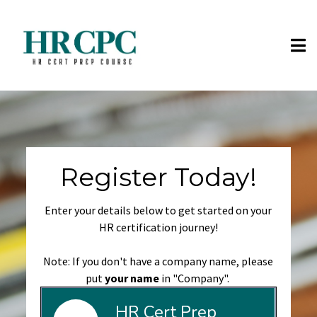
Register Today!
Enter your details below to get started on your
HR certification journey!
Note: If you don't have a company name, please
put
your name
in "Company".